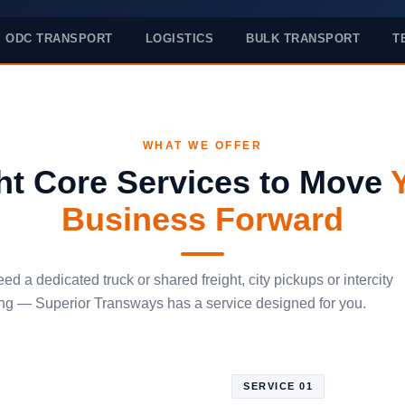
ODC TRANSPORT
LOGISTICS
BULK TRANSPORT
T
WHAT WE OFFER
ht Core Services to Move
Business Forward
d a dedicated truck or shared freight, city pickups or intercity
g — Superior Transways has a service designed for you.
SERVICE 01