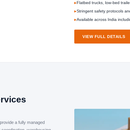
Flatbed trucks, low-bed traile
Stringent safety protocols a
Available across India includ
VIEW FULL DETAILS
ervices
 provide a fully managed
et coordination, warehousing,