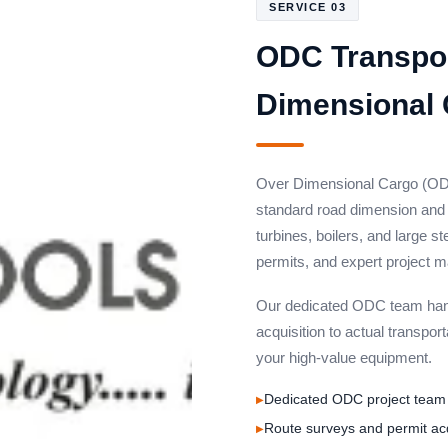
SERVICE 03
ODC Transpor
Dimensional 
Over Dimensional Cargo (ODC
standard road dimension and w
turbines, boilers, and large s
permits, and expert project
Our dedicated ODC team hand
acquisition to actual transport
your high-value equipment.
Dedicated ODC project team 
Route surveys and permit ac