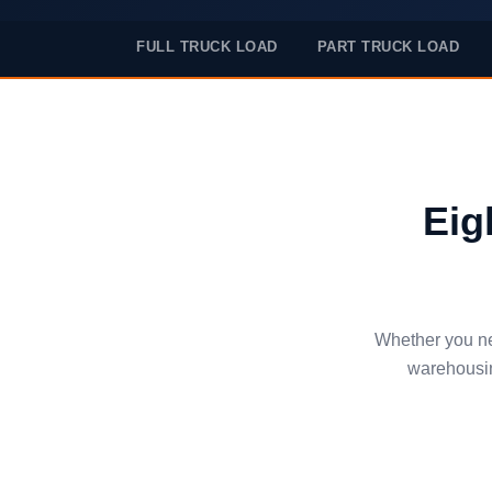
FULL TRUCK LOAD
PART TRUCK LOAD
Eig
Whether you nee
warehousin