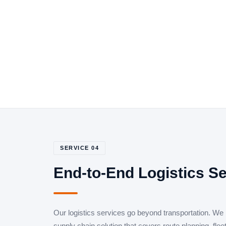
SERVICE 04
End-to-End Logistics S
Our logistics services go beyond transportation. We
supply chain solution that covers route planning, fle