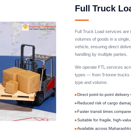
Full Truck Lo
Full Truck Load services are 
volumes of goods in a single,
vehicle, ensuring direct deliv
handling by multiple parties.
We operate FTL services acros
types — from 9-tonne trucks t
type and volume.
Direct point-to-point delivery
Reduced risk of cargo damag
Faster transit times compared
Suitable for fragile, high-val
Available across Maharashtr