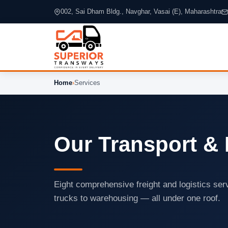
002, Sai Dham Bldg., Navghar, Vasai (E), Maharashtra
Home
›
Services
Our Transport & 
Eight comprehensive freight and logistics se
trucks to warehousing — all under one roof.