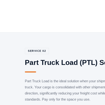
SERVICE 02
Part Truck Load (PTL) S
Part Truck Load is the ideal solution when your shipm
truck. Your cargo is consolidated with other shipme
direction, significantly reducing your freight cost whi
standards. Pay only for the space you use.