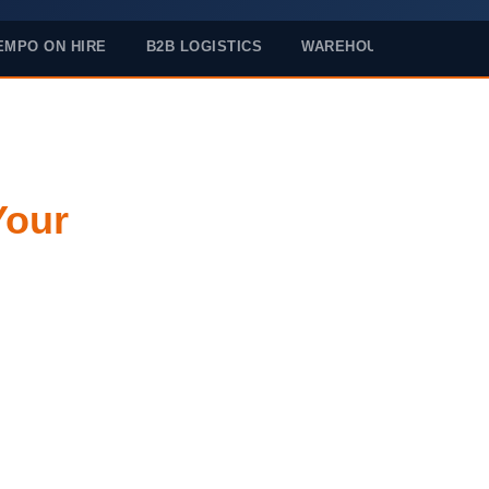
EMPO ON HIRE
B2B LOGISTICS
WAREHOUSING
Your