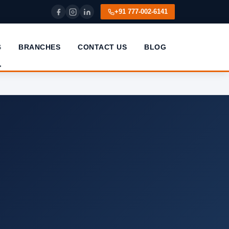
+91 777-002-6141
S
BRANCHES
CONTACT US
BLOG