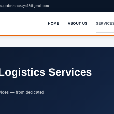
superiortransways18@gmail.com
HOME
ABOUT US
SERVICE
Logistics Services
rvices — from dedicated