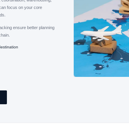
can focus on your core
ds.
racking ensure better planning
chain.
estination