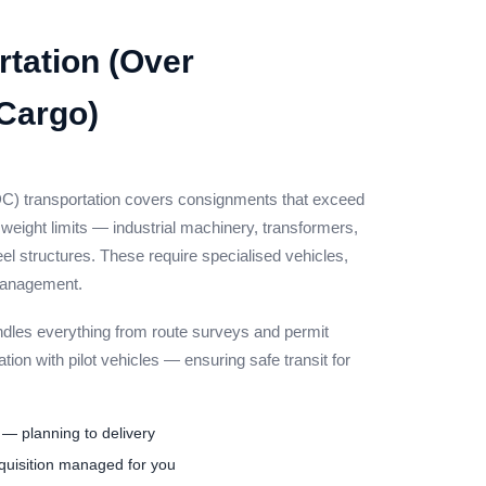
tation (Over
Cargo)
) transportation covers consignments that exceed
eight limits — industrial machinery, transformers,
teel structures. These require specialised vehicles,
 management.
les everything from route surveys and permit
ation with pilot vehicles — ensuring safe transit for
— planning to delivery
quisition managed for you