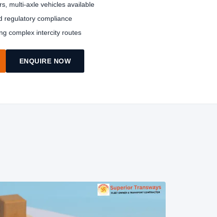
rs, multi-axle vehicles available
nd regulatory compliance
ing complex intercity routes
ENQUIRE NOW