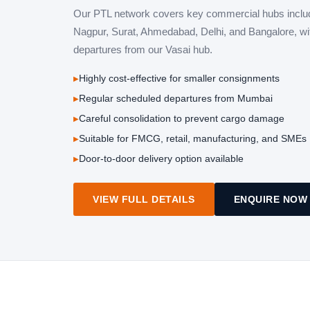
Our PTL network covers key commercial hubs inclu
Nagpur, Surat, Ahmedabad, Delhi, and Bangalore, wi
departures from our Vasai hub.
Highly cost-effective for smaller consignments
Regular scheduled departures from Mumbai
Careful consolidation to prevent cargo damage
Suitable for FMCG, retail, manufacturing, and SMEs
Door-to-door delivery option available
VIEW FULL DETAILS
ENQUIRE NOW