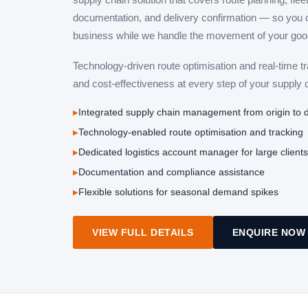
documentation, and delivery confirmation — so you 
business while we handle the movement of your goo
Technology-driven route optimisation and real-time t
and cost-effectiveness at every step of your supply 
Integrated supply chain management from origin to d
Technology-enabled route optimisation and tracking
Dedicated logistics account manager for large clients
Documentation and compliance assistance
Flexible solutions for seasonal demand spikes
VIEW FULL DETAILS
ENQUIRE NOW