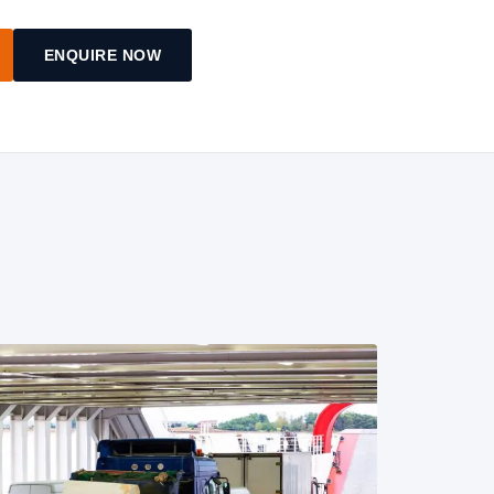
ENQUIRE NOW