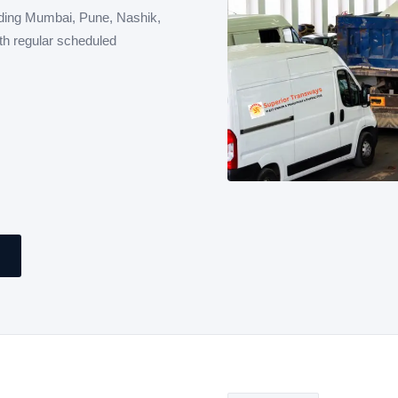
ding Mumbai, Pune, Nashik,
th regular scheduled