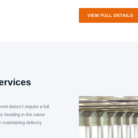
VIEW FULL DETAILS
ervices
ent doesn't require a full
nts heading in the same
le maintaining delivery