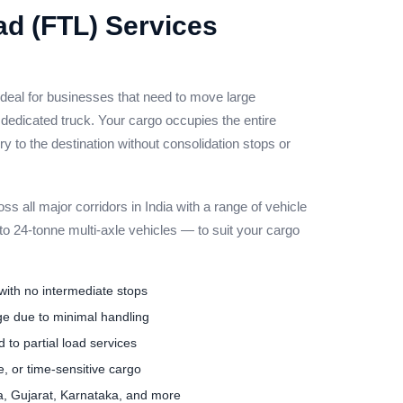
ad (FTL) Services
ideal for businesses that need to move large
 dedicated truck. Your cargo occupies the entire
ery to the destination without consolidation stops or
s all major corridors in India with a range of vehicle
o 24-tonne multi-axle vehicles — to suit your cargo
 with no intermediate stops
e due to minimal handling
 to partial load services
ue, or time-sensitive cargo
a, Gujarat, Karnataka, and more