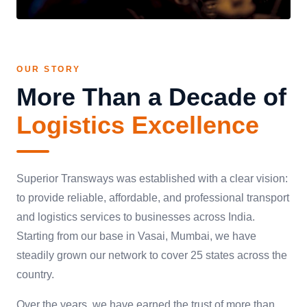
OUR STORY
More Than a Decade of
Logistics Excellence
Superior Transways was established with a clear vision:
to provide reliable, affordable, and professional transport
and logistics services to businesses across India.
Starting from our base in Vasai, Mumbai, we have
steadily grown our network to cover 25 states across the
country.
Over the years, we have earned the trust of more than