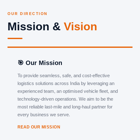
OUR DIRECTION
Mission &
Vision
🎯 Our Mission
To provide seamless, safe, and cost-effective
logistics solutions across India by leveraging an
experienced team, an optimised vehicle fleet, and
technology-driven operations. We aim to be the
most reliable last-mile and long-haul partner for
every business we serve.
READ OUR MISSION