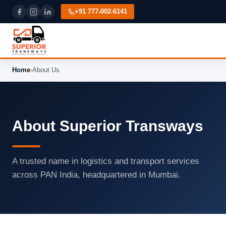
+91 777-002-6141
Home
›
About Us
About Superior Transways
A trusted name in logistics and transport services
across PAN India, headquartered in Mumbai.