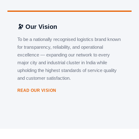
🔭 Our Vision
To be a nationally recognised logistics brand known
for transparency, reliability, and operational
excellence — expanding our network to every
major city and industrial cluster in India while
upholding the highest standards of service quality
and customer satisfaction.
READ OUR VISION