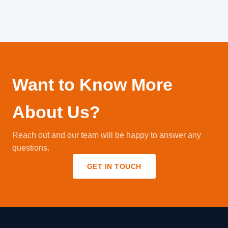
Want to Know More
About Us?
Reach out and our team will be happy to answer any
questions.
GET IN TOUCH