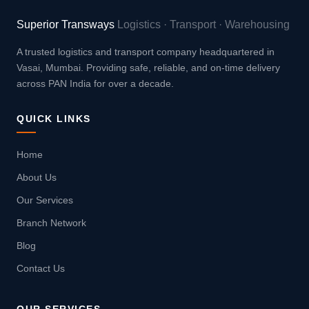
Superior Transways
Logistics · Transport · Warehousing
A trusted logistics and transport company headquartered in
Vasai, Mumbai. Providing safe, reliable, and on-time delivery
across PAN India for over a decade.
QUICK LINKS
Home
About Us
Our Services
Branch Network
Blog
Contact Us