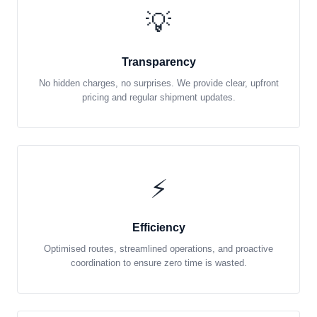
💡
Transparency
No hidden charges, no surprises. We provide clear, upfront
pricing and regular shipment updates.
⚡
Efficiency
Optimised routes, streamlined operations, and proactive
coordination to ensure zero time is wasted.