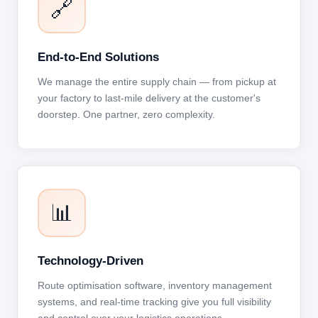
🔗
End-to-End Solutions
We manage the entire supply chain — from pickup at
your factory to last-mile delivery at the customer's
doorstep. One partner, zero complexity.
📊
Technology-Driven
Route optimisation software, inventory management
systems, and real-time tracking give you full visibility