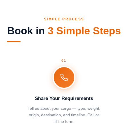
SIMPLE PROCESS
Book in
3 Simple Steps
01
Share Your Requirements
Tell us about your cargo — type, weight,
origin, destination, and timeline. Call or
fill the form.