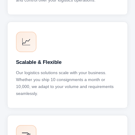
and control over your logistics operations.
📈
Scalable & Flexible
Our logistics solutions scale with your business.
Whether you ship 10 consignments a month or
10,000, we adapt to your volume and requirements
seamlessly.