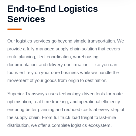
End-to-End Logistics
Services
Our logistics services go beyond simple transportation. We
provide a fully managed supply chain solution that covers
route planning, fleet coordination, warehousing,
documentation, and delivery confirmation — so you can
focus entirely on your core business while we handle the
movement of your goods from origin to destination.
Superior Transways uses technology-driven tools for route
optimisation, real-time tracking, and operational efficiency —
ensuring better planning and reduced costs at every step of
the supply chain. From full truck load freight to last-mile
distribution, we offer a complete logistics ecosystem.