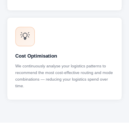
💡
Cost Optimisation
We continuously analyse your logistics patterns to
recommend the most cost-effective routing and mode
combinations — reducing your logistics spend over
time.