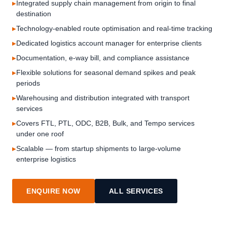
Integrated supply chain management from origin to final
destination
Technology-enabled route optimisation and real-time tracking
Dedicated logistics account manager for enterprise clients
Documentation, e-way bill, and compliance assistance
Flexible solutions for seasonal demand spikes and peak
periods
Warehousing and distribution integrated with transport
services
Covers FTL, PTL, ODC, B2B, Bulk, and Tempo services
under one roof
Scalable — from startup shipments to large-volume
enterprise logistics
ENQUIRE NOW
ALL SERVICES