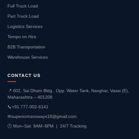
Full Truck Load
Part Truck Load
Logistics Services
Tempo on Hire
B2B Transportation
Warehouse Services
CONTACT US
📍 002, Sai Dham Bldg., Opp. Water Tank, Navghar, Vasai (E),
Maharashtra – 401208
📞
+91 777-002-6141
✉
superiortransways18@gmail.com
🕐 Mon–Sat: 9AM–8PM | 24/7 Tracking