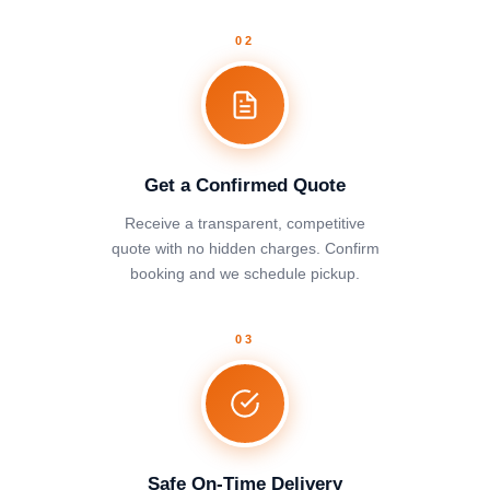
02
Get a Confirmed Quote
Receive a transparent, competitive
quote with no hidden charges. Confirm
booking and we schedule pickup.
03
Safe On-Time Delivery