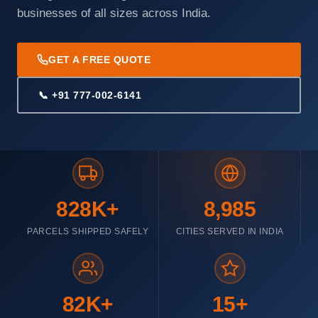
businesses of all sizes across India.
GET A FREE QUOTE
📞 +91 777-002-6141
828K+
8,985
PARCELS SHIPPED SAFELY
CITIES SERVED IN INDIA
82K+
15+