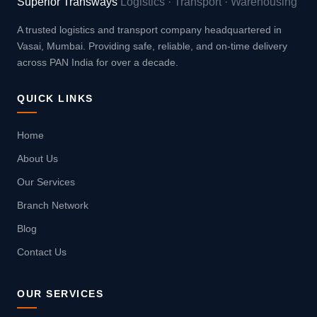
Superior Transways
Logistics · Transport · Warehousing
A trusted logistics and transport company headquartered in
Vasai, Mumbai. Providing safe, reliable, and on-time delivery
across PAN India for over a decade.
QUICK LINKS
Home
About Us
Our Services
Branch Network
Blog
Contact Us
OUR SERVICES