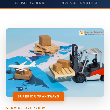
SATISFIED CLIENTS
YEARS OF EXPERIENCE
SUPERIOR TRANSWAYS
SERVICE OVERVIEW