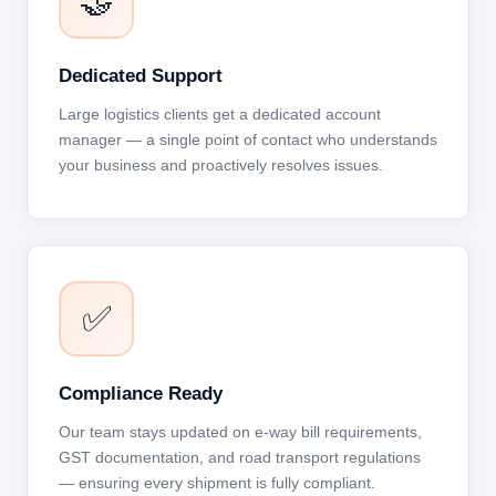
🤝
Dedicated Support
Large logistics clients get a dedicated account
manager — a single point of contact who understands
your business and proactively resolves issues.
✅
Compliance Ready
Our team stays updated on e-way bill requirements,
GST documentation, and road transport regulations
— ensuring every shipment is fully compliant.