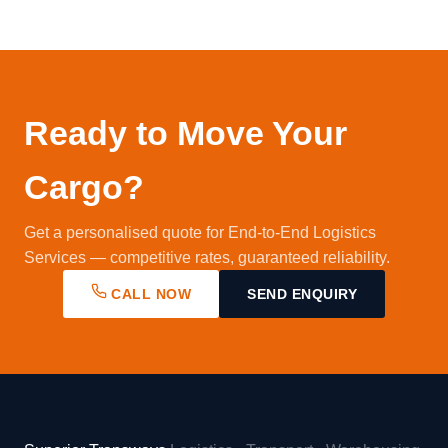
ERP for automated documentation.
few monthly consignments to large enterprises
with daily multi-city movements. Contact us to
discuss your requirements and we'll design the
right solution.
Ready to Move Your
Cargo?
Get a personalised quote for End-to-End Logistics
Services — competitive rates, guaranteed reliability.
CALL NOW
SEND ENQUIRY