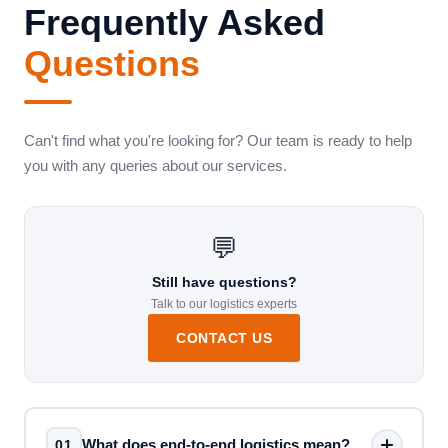
Frequently Asked
Questions
Can't find what you're looking for? Our team is ready to help
you with any queries about our services.
💬
Still have questions?
Talk to our logistics experts
CONTACT US
What does end-to-end logistics mean?
01