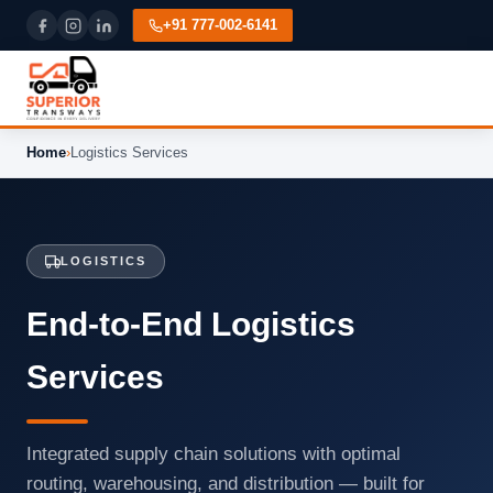
+91 777-002-6141
Home
›
Logistics Services
LOGISTICS
End-to-End Logistics
Services
Integrated supply chain solutions with optimal
routing, warehousing, and distribution — built for