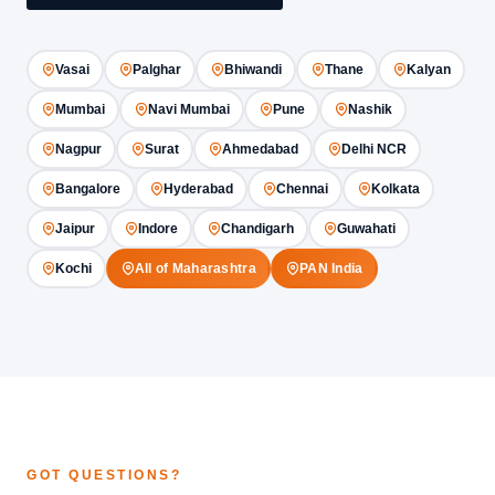
Vasai
Palghar
Bhiwandi
Thane
Kalyan
Mumbai
Navi Mumbai
Pune
Nashik
Nagpur
Surat
Ahmedabad
Delhi NCR
Bangalore
Hyderabad
Chennai
Kolkata
Jaipur
Indore
Chandigarh
Guwahati
Kochi
All of Maharashtra
PAN India
GOT QUESTIONS?