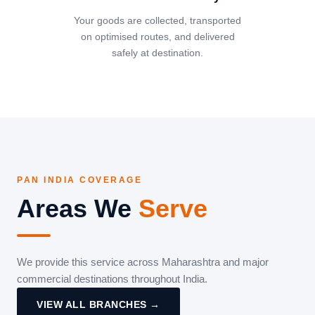
Your goods are collected, transported
on optimised routes, and delivered
safely at destination.
PAN INDIA COVERAGE
Areas We
Serve
We provide this service across Maharashtra and major
commercial destinations throughout India.
VIEW ALL BRANCHES →