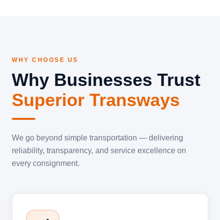
WHY CHOOSE US
Why Businesses Trust
Superior Transways
We go beyond simple transportation — delivering
reliability, transparency, and service excellence on
every consignment.