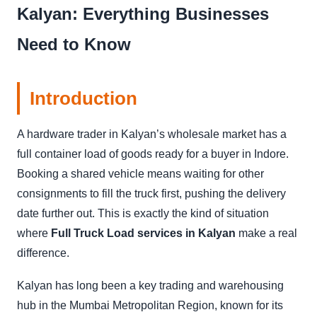
Kalyan: Everything Businesses
Need to Know
Introduction
A hardware trader in Kalyan’s wholesale market has a
full container load of goods ready for a buyer in Indore.
Booking a shared vehicle means waiting for other
consignments to fill the truck first, pushing the delivery
date further out. This is exactly the kind of situation
where
Full Truck Load services in Kalyan
make a real
difference.
Kalyan has long been a key trading and warehousing
hub in the Mumbai Metropolitan Region, known for its