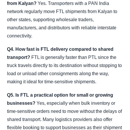
from Kalyan?
Yes. Transporters with a PAN India
network regularly move FTL shipments from Kalyan to
other states, supporting wholesale traders,
manufacturers, and distributors with reliable interstate
connectivity.
Q4. How fast is FTL delivery compared to shared
transport?
FTL is generally faster than PTL since the
truck travels directly to its destination without stopping to
load or unload other consignments along the way,
making it ideal for time-sensitive shipments.
Q5. Is FTL a practical option for small or growing
businesses?
Yes, especially when bulk inventory or
time-sensitive orders need to move without the delays of
shared transport. Many logistics providers also offer
flexible booking to support businesses as their shipment