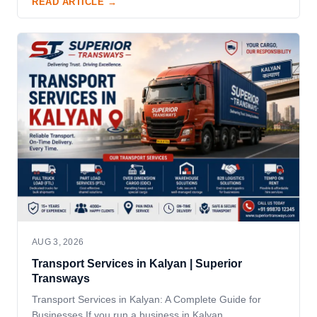
READ ARTICLE →
AUG 3, 2026
Transport Services in Kalyan | Superior
Transways
Transport Services in Kalyan: A Complete Guide for
Businesses If you run a business in Kalyan,…