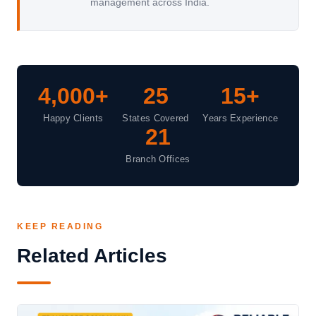
management across India.
4,000+
25
15+
Happy Clients
States Covered
Years Experience
21
Branch Offices
KEEP READING
Related Articles