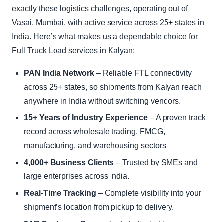
exactly these logistics challenges, operating out of
Vasai, Mumbai, with active service across 25+ states in
India. Here’s what makes us a dependable choice for
Full Truck Load services in Kalyan:
PAN India Network
– Reliable FTL connectivity
across 25+ states, so shipments from Kalyan reach
anywhere in India without switching vendors.
15+ Years of Industry Experience
– A proven track
record across wholesale trading, FMCG,
manufacturing, and warehousing sectors.
4,000+ Business Clients
– Trusted by SMEs and
large enterprises across India.
Real-Time Tracking
– Complete visibility into your
shipment’s location from pickup to delivery.