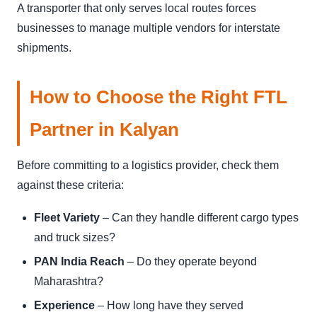
A transporter that only serves local routes forces
businesses to manage multiple vendors for interstate
shipments.
How to Choose the Right FTL
Partner in Kalyan
Before committing to a logistics provider, check them
against these criteria:
Fleet Variety
– Can they handle different cargo types
and truck sizes?
PAN India Reach
– Do they operate beyond
Maharashtra?
Experience
– How long have they served