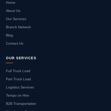
Home
About Us
Our Services
Branch Network
Blog
Contact Us
OUR SERVICES
Full Truck Load
Part Truck Load
Logistics Services
Tempo on Hire
B2B Transportation