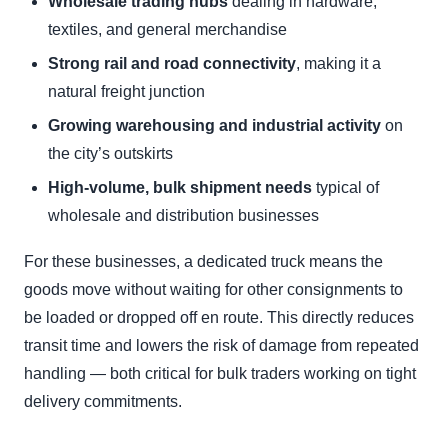
Wholesale trading hubs
dealing in hardware,
textiles, and general merchandise
Strong rail and road connectivity
, making it a
natural freight junction
Growing warehousing and industrial activity
on
the city’s outskirts
High-volume, bulk shipment needs
typical of
wholesale and distribution businesses
For these businesses, a dedicated truck means the
goods move without waiting for other consignments to
be loaded or dropped off en route. This directly reduces
transit time and lowers the risk of damage from repeated
handling — both critical for bulk traders working on tight
delivery commitments.