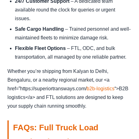
24/7 Customer Support
– A dedicated team
available round the clock for queries or urgent
issues.
Safe Cargo Handling
– Trained personnel and well-
maintained fleets to minimize damage risk.
Flexible Fleet Options
– FTL, ODC, and bulk
transportation, all managed by one reliable partner.
Whether you’re shipping from Kalyan to Delhi,
Bengaluru, or a nearby regional market, our <a
href=”https://superiortransways.com/
b2b-
logistics
“>B2B
logistics</a> and FTL solutions are designed to keep
your supply chain running smoothly.
FAQs: Full Truck Load