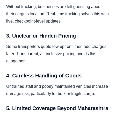
Without tracking, businesses are left guessing about
their cargo’s location. Real-time tracking solves this with
live, checkpoint-level updates.
3. Unclear or Hidden Pricing
Some transporters quote low upfront, then add charges
later. Transparent, all-inclusive pricing avoids this
altogether.
4. Careless Handling of Goods
Untrained staff and poorly maintained vehicles increase
damage risk, particularly for bulk or fragile cargo.
5. Limited Coverage Beyond Maharashtra