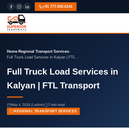
+91 777-002-6141
Home
›
Regional Transport Services
›
Full Truck Load Services in Kalyan | FTL…
Full Truck Load Services in
Kalyan | FTL Transport
May 4, 2026
admin
7 min read
REGIONAL TRANSPORT SERVICES