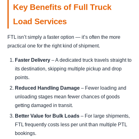
Key Benefits of Full Truck
Load Services
FTL isn’t simply a faster option — it’s often the more
practical one for the right kind of shipment.
Faster Delivery
– A dedicated truck travels straight to
its destination, skipping multiple pickup and drop
points.
Reduced Handling Damage
– Fewer loading and
unloading stages mean fewer chances of goods
getting damaged in transit.
Better Value for Bulk Loads
– For large shipments,
FTL frequently costs less per unit than multiple PTL
bookings.