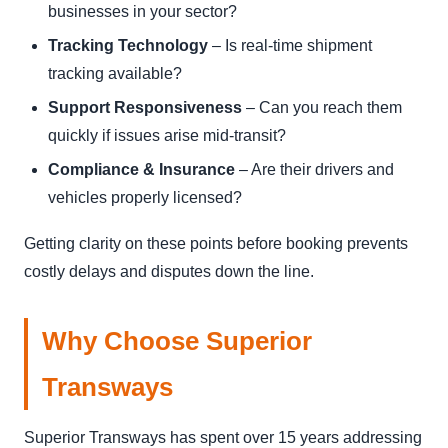
businesses in your sector?
Tracking Technology
– Is real-time shipment
tracking available?
Support Responsiveness
– Can you reach them
quickly if issues arise mid-transit?
Compliance & Insurance
– Are their drivers and
vehicles properly licensed?
Getting clarity on these points before booking prevents
costly delays and disputes down the line.
Why Choose Superior
Transways
Superior Transways has spent over 15 years addressing