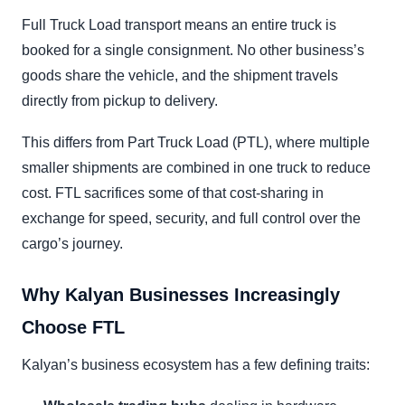
Full Truck Load transport means an entire truck is
booked for a single consignment. No other business’s
goods share the vehicle, and the shipment travels
directly from pickup to delivery.
This differs from Part Truck Load (PTL), where multiple
smaller shipments are combined in one truck to reduce
cost. FTL sacrifices some of that cost-sharing in
exchange for speed, security, and full control over the
cargo’s journey.
Why Kalyan Businesses Increasingly
Choose FTL
Kalyan’s business ecosystem has a few defining traits: