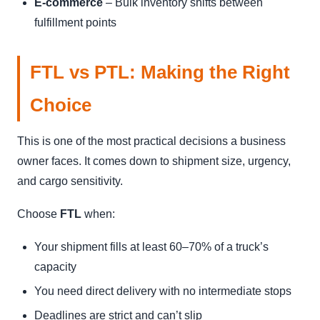
E-commerce
– Bulk inventory shifts between
fulfillment points
FTL vs PTL: Making the Right
Choice
This is one of the most practical decisions a business
owner faces. It comes down to shipment size, urgency,
and cargo sensitivity.
Choose
FTL
when:
Your shipment fills at least 60–70% of a truck’s
capacity
You need direct delivery with no intermediate stops
Deadlines are strict and can’t slip