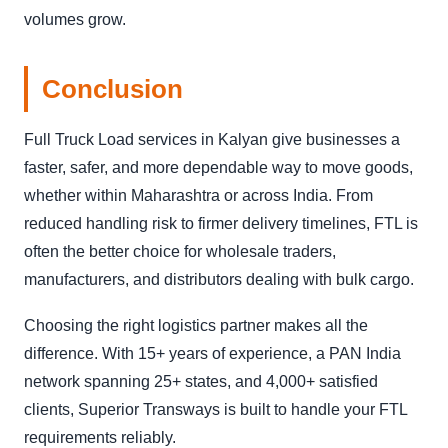
volumes grow.
Conclusion
Full Truck Load services in Kalyan give businesses a
faster, safer, and more dependable way to move goods,
whether within Maharashtra or across India. From
reduced handling risk to firmer delivery timelines, FTL is
often the better choice for wholesale traders,
manufacturers, and distributors dealing with bulk cargo.
Choosing the right logistics partner makes all the
difference. With 15+ years of experience, a PAN India
network spanning 25+ states, and 4,000+ satisfied
clients, Superior Transways is built to handle your FTL
requirements reliably.