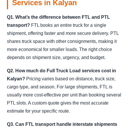
Services in Kalyan
Q1. What’s the difference between FTL and PTL
transport?
FTL books an entire truck for a single
shipment, offering faster and more secure delivery. PTL
shares truck space with other consignments, making it
more economical for smaller loads. The right choice
depends on shipment size, urgency, and budget.
Q2. How much do Full Truck Load services cost in
Kalyan?
Pricing varies based on distance, truck size,
cargo type, and season. For large shipments, FTL is
usually more cost-effective per unit than booking several
PTL slots. A custom quote gives the most accurate
estimate for your specific route.
Q3. Can FTL transport handle interstate shipments