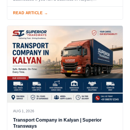
READ ARTICLE →
AUG 1, 2026
Transport Company in Kalyan | Superior
Transways