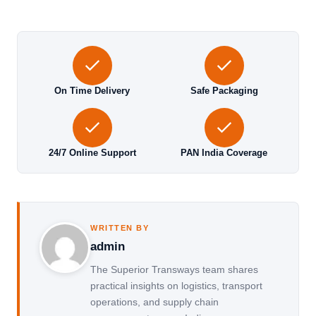
On Time Delivery
Safe Packaging
24/7 Online Support
PAN India Coverage
WRITTEN BY
admin
The Superior Transways team shares
practical insights on logistics, transport
operations, and supply chain