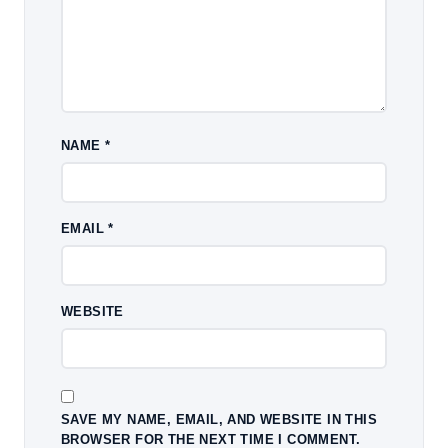
NAME
*
EMAIL
*
WEBSITE
SAVE MY NAME, EMAIL, AND WEBSITE IN THIS
BROWSER FOR THE NEXT TIME I COMMENT.