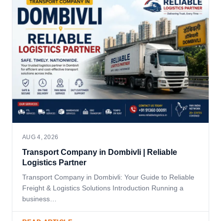
AUG 4, 2026
Transport Company in Dombivli | Reliable
Logistics Partner
Transport Company in Dombivli: Your Guide to Reliable
Freight & Logistics Solutions Introduction Running a
business…