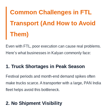
Common Challenges in FTL
Transport (And How to Avoid
Them)
Even with FTL, poor execution can cause real problems.
Here’s what businesses in Kalyan commonly face:
1. Truck Shortages in Peak Season
Festival periods and month-end demand spikes often
make trucks scarce. A transporter with a large, PAN India
fleet helps avoid this bottleneck.
2. No Shipment Visibility