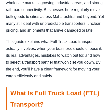
wholesale markets, growing industrial areas, and strong
rail-road connectivity. Businesses here regularly move
bulk goods to cities across Maharashtra and beyond. Yet
many still deal with unpredictable transporters, unclear
pricing, and shipments that arrive damaged or late.
This guide explains what Full Truck Load transport
actually involves, when your business should choose it,
its real advantages, mistakes to watch out for, and how
to select a transport partner that won’t let you down. By
the end, you’ll have a clear framework for moving your
cargo efficiently and safely.
What Is Full Truck Load (FTL)
Transport?