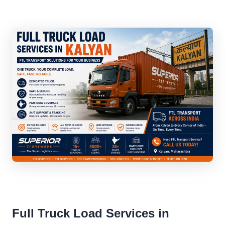
Full Truck Load Services in