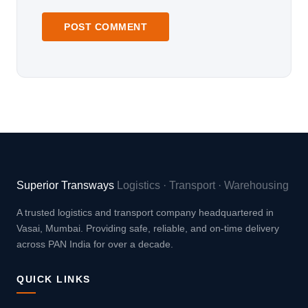
Superior Transways
Logistics · Transport · Warehousing
A trusted logistics and transport company headquartered in
Vasai, Mumbai. Providing safe, reliable, and on-time delivery
across PAN India for over a decade.
QUICK LINKS