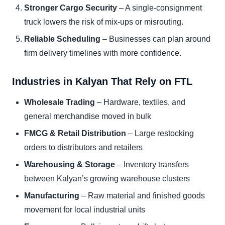
Stronger Cargo Security
– A single-consignment
truck lowers the risk of mix-ups or misrouting.
Reliable Scheduling
– Businesses can plan around
firm delivery timelines with more confidence.
Industries in Kalyan That Rely on FTL
Wholesale Trading
– Hardware, textiles, and
general merchandise moved in bulk
FMCG & Retail Distribution
– Large restocking
orders to distributors and retailers
Warehousing & Storage
– Inventory transfers
between Kalyan’s growing warehouse clusters
Manufacturing
– Raw material and finished goods
movement for local industrial units