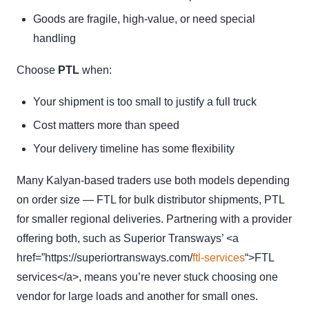
Goods are fragile, high-value, or need special
handling
Choose
PTL
when:
Your shipment is too small to justify a full truck
Cost matters more than speed
Your delivery timeline has some flexibility
Many Kalyan-based traders use both models depending
on order size — FTL for bulk distributor shipments, PTL
for smaller regional deliveries. Partnering with a provider
offering both, such as Superior Transways’ <a
href=”https://superiortransways.com/
ftl-services
“>FTL
services</a>, means you’re never stuck choosing one
vendor for large loads and another for small ones.