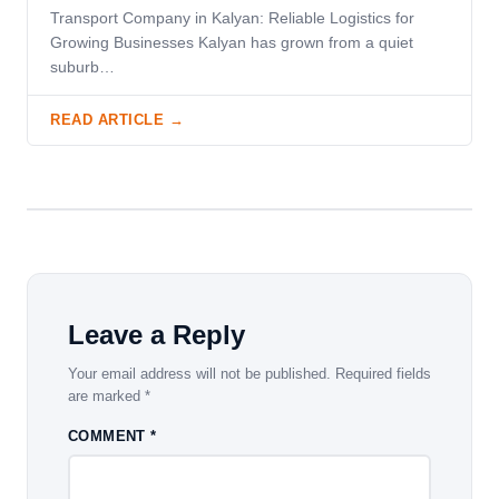
Transport Company in Kalyan: Reliable Logistics for
Growing Businesses Kalyan has grown from a quiet
suburb…
READ ARTICLE →
Leave a Reply
Your email address will not be published.
Required fields
are marked
*
COMMENT
*